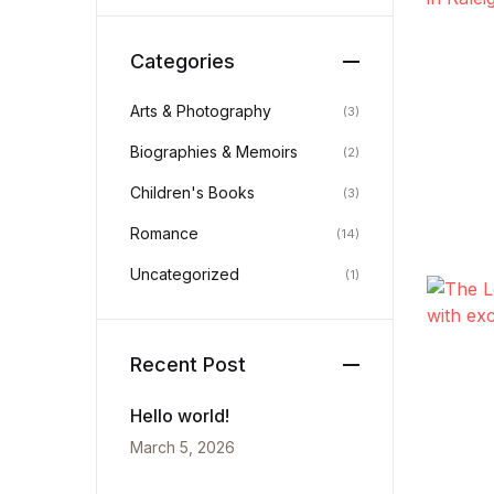
History
Categories
Romance
Arts & Photography
(3)
Biographies & Memoirs
Sports & Outdoors
(2)
Children's Books
(3)
Travel
Romance
(14)
Uncategorized
(1)
Recent Post
Hello world!
March 5, 2026