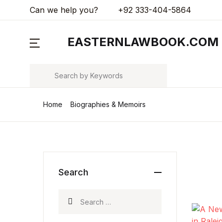
Can we help you?
+92 333-404-5864
MENU
EASTERNLAWBOOK.COM
Arts & Photography
Search
Biographies & Memoirs
Home
Biographies & Memoirs
Children's Books
Computers & Technology
Cookbooks, Food & Wine
Search
Education & Teaching
Search for:
Health, Fitness & Dieting