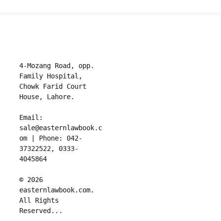
4-Mozang Road, opp. 
Family Hospital, 
Chowk Farid Court 
House, Lahore.

Email: 
sale@easternlawbook.c
om | Phone: 042-
37322522, 0333-
4045864   

© 2026 
easternlawbook.com. 
All Rights 
Reserved...
