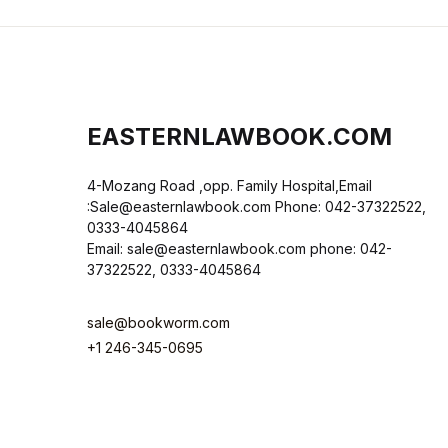
EASTERNLAWBOOK.COM
4-Mozang Road ,opp. Family Hospital,Email
:Sale@easternlawbook.com Phone: 042-37322522,
0333-4045864
Email: sale@easternlawbook.com phone: 042-
37322522, 0333-4045864
sale@bookworm.com
+1 246-345-0695
Instagram
Facebook
You Tube
Twitter
Pinterest