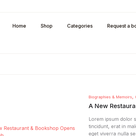
Your shopp
Home
Shop
Categories
Request a b
U
P
,
Biographies & Memoirs
R
A New Restauran
Lorem ipsum dolor si
tincidunt, erat in m
eget viverra nulla se