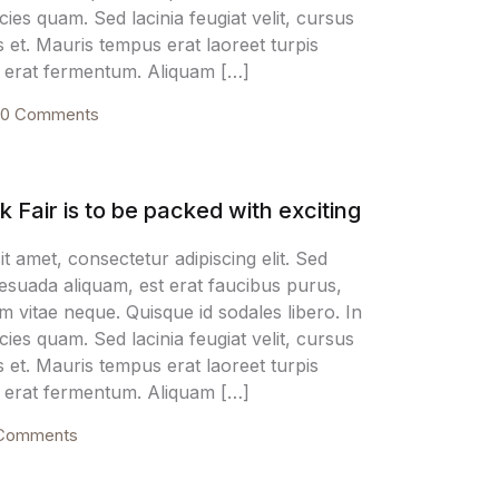
icies quam. Sed lacinia feugiat velit, cursus
Create Account
s et. Mauris tempus erat laoreet turpis
nt erat fermentum. Aliquam […]
0 Comments
Fair is to be packed with exciting
t amet, consectetur adipiscing elit. Sed
alesuada aliquam, est erat faucibus purus,
m vitae neque. Quisque id sodales libero. In
icies quam. Sed lacinia feugiat velit, cursus
s et. Mauris tempus erat laoreet turpis
nt erat fermentum. Aliquam […]
Comments