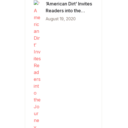
‘American Dirt’ Invites
Readers into the
Journey of Mexican
August 19, 2020
Migrants