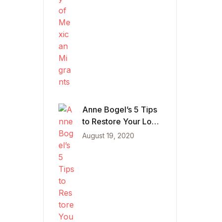
Anne Bogel’s 5 Tips
to Restore Your Love
of Reading
August 19, 2020