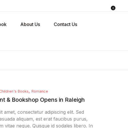
0
ing bag (0)
Account
Close
Close
ook
About Us
Contact Us
sername or email *
No products in the cart.
assword *
,
Children's Books
Romance
Forgot Password?
emember me
t & Bookshop Opens in Raleigh
t amet, consectetur adipiscing elit. Sed
Sign In
alesuada aliquam, est erat faucibus purus,
m vitae neque. Quisque id sodales libero. In