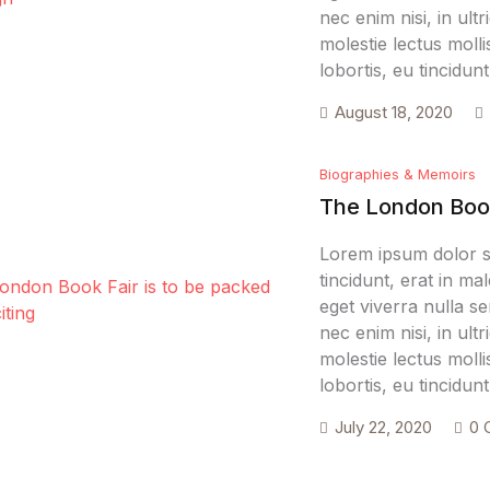
nec enim nisi, in ultr
molestie lectus molli
lobortis, eu tincidu
August 18, 2020
Biographies & Memoirs
The London Book 
Lorem ipsum dolor si
tincidunt, erat in m
eget viverra nulla se
nec enim nisi, in ultr
molestie lectus molli
lobortis, eu tincidu
July 22, 2020
0 