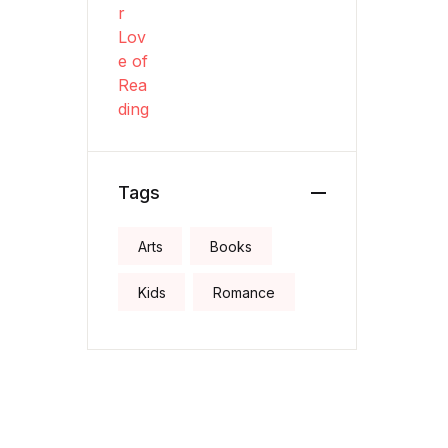
Tags
Arts
Books
Kids
Romance