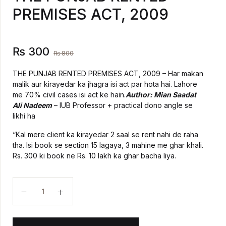
PREMISES ACT, 2009
Create Account
History
Romance
₨
300
₨
800
Sports & Outdoors
THE PUNJAB RENTED PREMISES ACT, 2009 – Har makan
malik aur kirayedar ka jhagra isi act par hota hai. Lahore
me 70% civil cases isi act ke hain.
Author: Mian Saadat
Travel
Ali Nadeem
– IUB Professor + practical dono angle se
likhi ha
“Kal mere client ka kirayedar 2 saal se rent nahi de raha
tha. Isi book se section 15 lagaya, 3 mahine me ghar khali.
Rs. 300 ki book ne Rs. 10 lakh ka ghar bacha liya.
THE PUNJAB RENTED PREMISES ACT, 2009 quanti