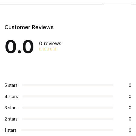
Customer Reviews
0.0
0 reviews
5 stars
0
4 stars
0
3 stars
0
2 stars
0
1 stars
0