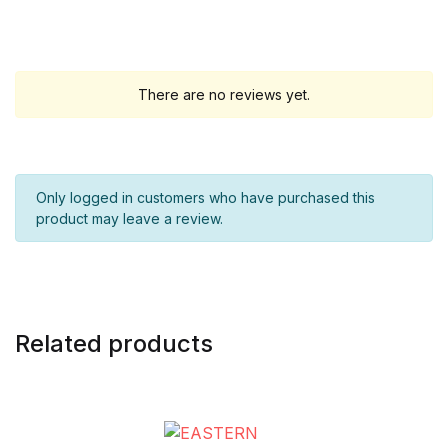
There are no reviews yet.
Only logged in customers who have purchased this
product may leave a review.
Related products