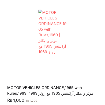
MOTOR VEHICLES ORDINANCE,1965 with
Rules,1969.|موٹر وہیکلز آرڈیننس 1965 مع رولز 1969
₨
1,000
₨
1,200