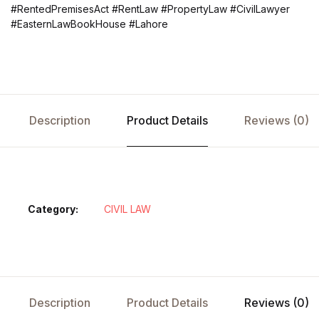
#RentedPremisesAct #RentLaw #PropertyLaw #CivilLawyer
#EasternLawBookHouse #Lahore
Description
Product Details
Reviews (0)
Category:
CIVIL LAW
Description
Product Details
Reviews (0)