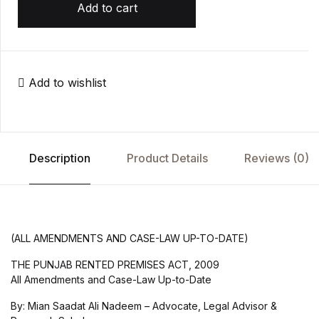
Add to cart
Add to wishlist
Description
Product Details
Reviews (0)
(ALL AMENDMENTS AND CASE-LAW UP-TO-DATE)
THE PUNJAB RENTED PREMISES ACT, 2009
All Amendments and Case-Law Up-to-Date
By: Mian Saadat Ali Nadeem – Advocate, Legal Advisor &