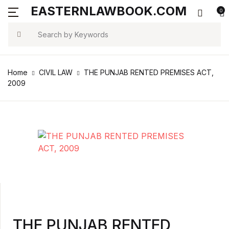
EASTERNLAWBOOK.COM
0
MENU
Account
Your shopping bag (0)
Close
Close
Search
Username or email *
Arts & Photography
Home
CIVIL LAW
THE PUNJAB RENTED PREMISES ACT,
No products in the cart.
2009
Biographies & Memoirs
Password *
Children's Books
Computers & Technology
Forgot Password?
Remember me
Cookbooks, Food & Wine
Education & Teaching
Sign In
THE PUNJAB RENTED
Health, Fitness & Dieting