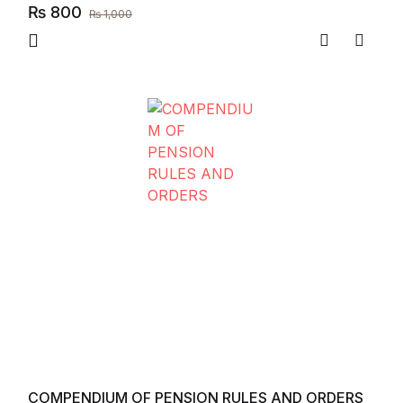
₨
800
₨
1,000
Compare
Add to
COMPENDIUM OF PENSION RULES AND ORDERS