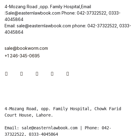
4-Mozang Road ,opp. Family Hospital,Email
:Sale@easternlawbook.com Phone: 042-37322522, 0333-
4045864
Email: sale@easternlawbook.com phone: 042-37322522, 0333-
4045864
sale@bookworm.com
+1 246-345-0695
Instagram
Facebook
You Tube
Twitter
Pinterest
4-Mozang Road, opp. Family Hospital, Chowk Farid 
Court House, Lahore.

Email: sale@easternlawbook.com | Phone: 042-
37322522, 0333-4045864   
