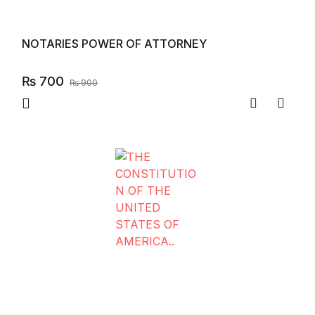
NOTARIES POWER OF ATTORNEY
₨
700
₨
900
Compare
Add to