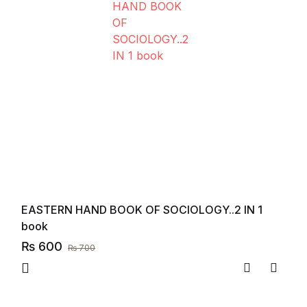
EASTERN HAND BOOK OF SOCIOLOGY..2 IN 1
book
₨
600
₨
700
Compare
Add to