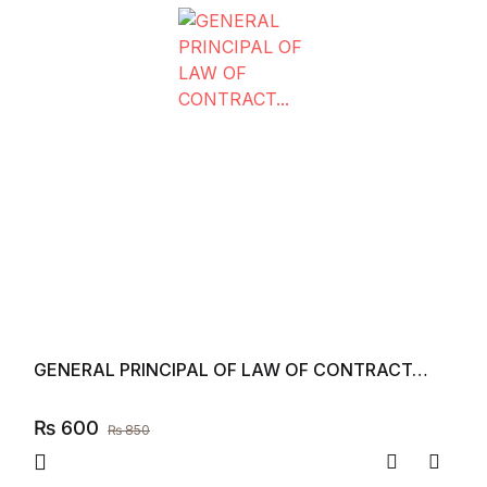
GENERAL PRINCIPAL OF LAW OF CONTRACT…
₨
600
₨
850
Compare
Add to