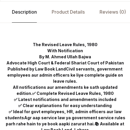
Description
Product Details
Reviews (0)
The Revised Leave Rules, 1980
With Notification
By M. Ahmed Ullah Bajwa
Advocate High Court & Federal Shariat Court of Pakistan
Published by Law Book LandCivil servants, government
employees aur admin officers ke liye complete guide on
leave rules.
All notifications aur amendments ke sath updated
edition.✅ Complete Revised Leave Rules, 1980
✅ Latest notifications and amendments included
✅ Clear explanations for easy understanding
✅ Ideal for govt employees, HR, admin officers aur law
studentsAgr aap service law ya government service rules
parh rahe hain to ye book aapki zarurat hai.📚 Available at
Law Book Land, Lahore