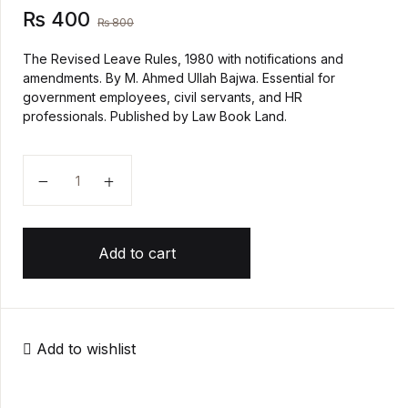
₨
400
₨
800
Create Account
History
The Revised Leave Rules, 1980 with notifications and
amendments. By M. Ahmed Ullah Bajwa. Essential for
Romance
government employees, civil servants, and HR
professionals. Published by Law Book Land.
Sports & Outdoors
THE LEAVE RULES, 1980 quantity
Travel
Add to cart
Add to wishlist