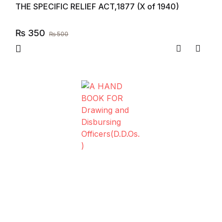
THE SPECIFIC RELIEF ACT,1877 (X of 1940)
₨
350
₨
500
Compare
Add to