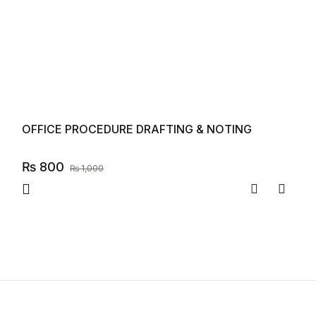
OFFICE PROCEDURE DRAFTING & NOTING
₨
800
₨
1,000
Compare
Add to