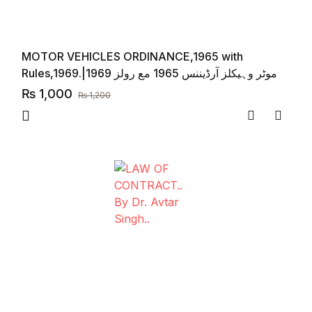
MOTOR VEHICLES ORDINANCE,1965 with
Rules,1969.|موٹر وہیکلز آرڈیننس 1965 مع رولز 1969
₨
1,000
₨
1,200
Compare
Add to