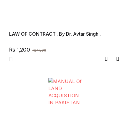
LAW OF CONTRACT.. By Dr. Avtar Singh..
₨
1,200
₨
1,500
Compare
Add to