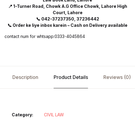
📍 1-Turner Road, Chowk A.G Office Chowk, Lahore High
Court, Lahore
📞 042-37237350, 37236442
📞 Order ke liye inbox karein – Cash on Delivery available
contact num for whtsapp:0333-4045864
Description
Product Details
Reviews (0)
Category:
CIVIL LAW