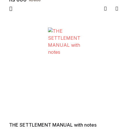
₨
800
Compare
Add to
THE SETTLEMENT MANUAL with notes