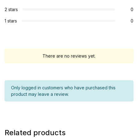
2 stars
0
1 stars
0
There are no reviews yet.
Only logged in customers who have purchased this
product may leave a review.
Related products