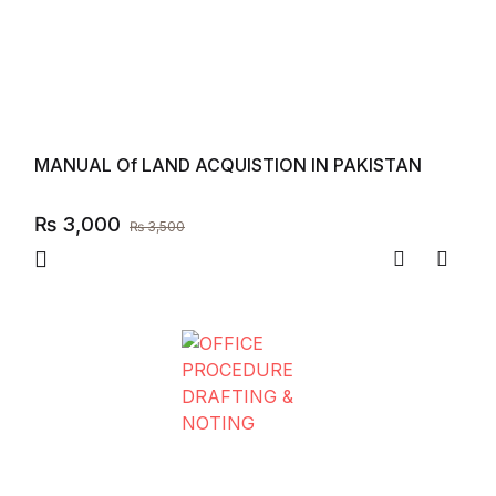
MANUAL Of LAND ACQUISTION IN PAKISTAN
₨
3,000
₨
3,500
Compare
Add to