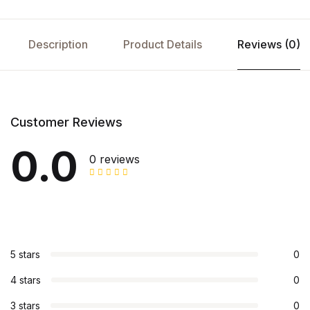
Description
Product Details
Reviews (0)
Customer Reviews
0.0
0 reviews
5 stars
0
4 stars
0
3 stars
0