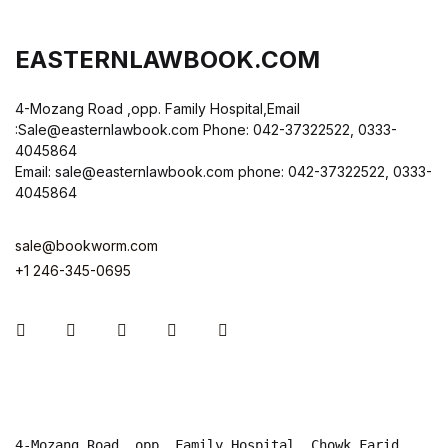
EASTERNLAWBOOK.COM
4-Mozang Road ,opp. Family Hospital,Email
:Sale@easternlawbook.com Phone: 042-37322522, 0333-
4045864
Email: sale@easternlawbook.com phone: 042-37322522, 0333-
4045864
sale@bookworm.com
+1 246-345-0695
Instagram
Facebook
You Tube
Twitter
Pinterest
4-Mozang Road, opp. Family Hospital, Chowk Farid 