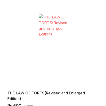
THE LAW OF TORTS(Revised and Enlarged
Edition)
₨
600