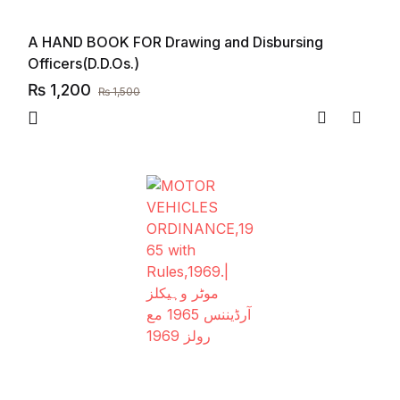
A HAND BOOK FOR Drawing and Disbursing
Officers(D.D.Os.)
₨
1,200
₨
1,500
Compare
Add to