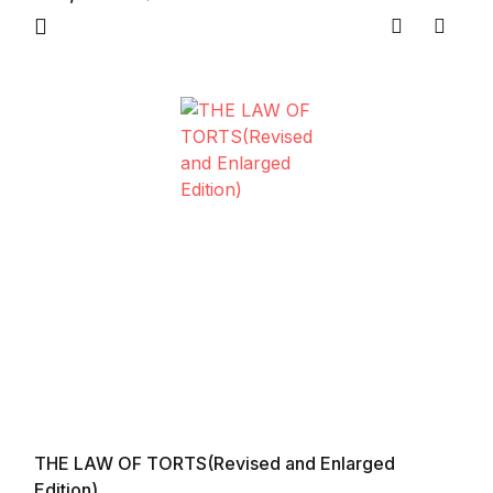
Compare
Add to
THE LAW OF TORTS(Revised and Enlarged
Edition)