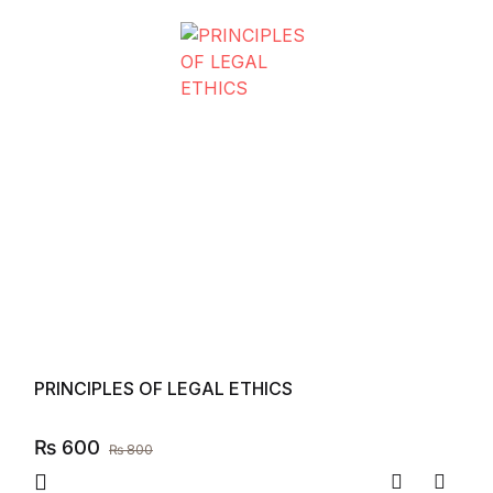
PRINCIPLES OF LEGAL ETHICS
₨
600
₨
800