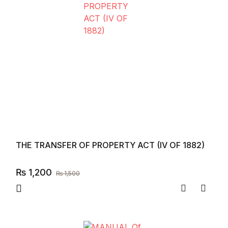
THE TRANSFER OF PROPERTY ACT (IV OF 1882)
₨
1,200
₨
1,500
Compare
Add to