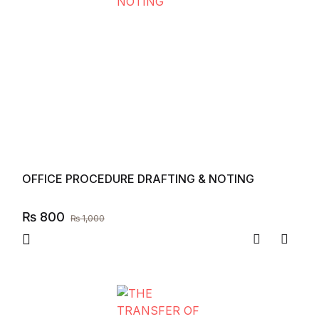
OFFICE PROCEDURE DRAFTING & NOTING
₨
800
₨
1,000
Compare
Add to