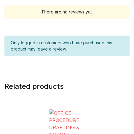
There are no reviews yet.
Only logged in customers who have purchased this
product may leave a review.
Related products