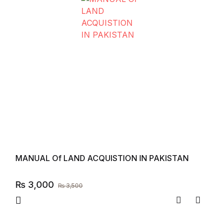
MANUAL Of LAND ACQUISTION IN PAKISTAN
₨
3,000
₨
3,500
Compare
Add to