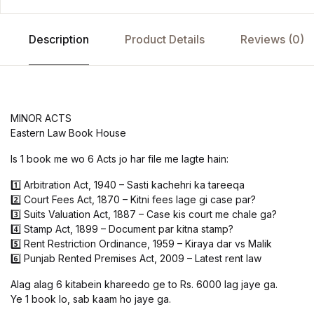
Description
Product Details
Reviews (0)
MINOR ACTS
Eastern Law Book House
Is 1 book me wo 6 Acts jo har file me lagte hain:
1️⃣ Arbitration Act, 1940 – Sasti kachehri ka tareeqa
2️⃣ Court Fees Act, 1870 – Kitni fees lage gi case par?
3️⃣ Suits Valuation Act, 1887 – Case kis court me chale ga?
4️⃣ Stamp Act, 1899 – Document par kitna stamp?
5️⃣ Rent Restriction Ordinance, 1959 – Kiraya dar vs Malik
6️⃣ Punjab Rented Premises Act, 2009 – Latest rent law
Alag alag 6 kitabein khareedo ge to Rs. 6000 lag jaye ga.
Ye 1 book lo, sab kaam ho jaye ga.