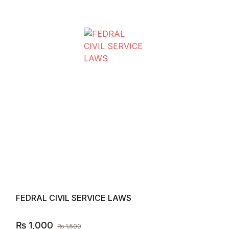
Compare
Add to
FEDRAL CIVIL SERVICE LAWS
₨
1,000
₨
1,500