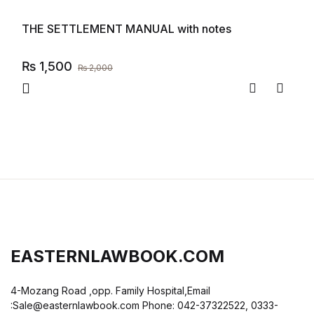
THE SETTLEMENT MANUAL with notes
₨
1,500
₨
2,000
Compare
Add to
EASTERNLAWBOOK.COM
4-Mozang Road ,opp. Family Hospital,Email
:Sale@easternlawbook.com Phone: 042-37322522, 0333-