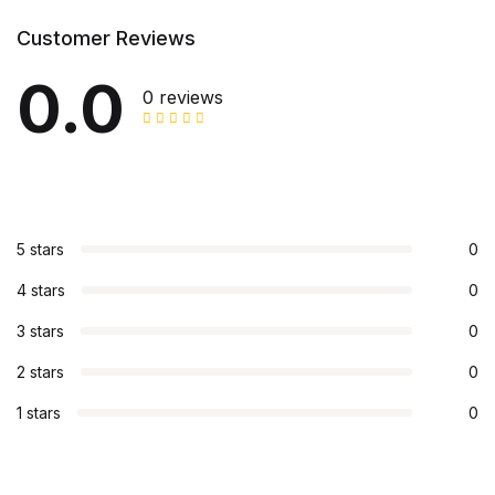
Customer Reviews
0.0
0 reviews
5 stars
0
4 stars
0
3 stars
0
2 stars
0
1 stars
0