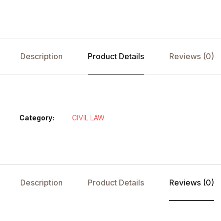
Description
Product Details
Reviews (0)
Category:
CIVIL LAW
Description
Product Details
Reviews (0)