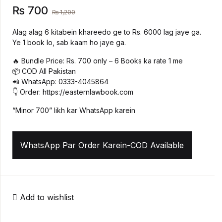
₨
700
₨
1,200
Create Account
History
Alag alag 6 kitabein khareedo ge to Rs. 6000 lag jaye ga.
Ye 1 book lo, sab kaam ho jaye ga.
Romance
🔥 Bundle Price: Rs. 700 only – 6 Books ka rate 1 me
Sports & Outdoors
📦 COD All Pakistan
📲 WhatsApp: 0333-4045864
👇 Order: https://easternlawbook.com
Travel
“Minor 700” likh kar WhatsApp karein
WhatsApp Par Order Karein-COD Available
Add to wishlist