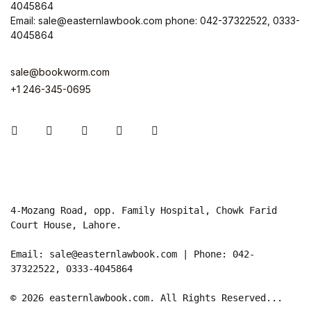
4045864
Email: sale@easternlawbook.com phone: 042-37322522, 0333-
4045864
sale@bookworm.com
+1 246-345-0695
Instagram
Facebook
You Tube
Twitter
Pinterest
4-Mozang Road, opp. Family Hospital, Chowk Farid 
Court House, Lahore.

Email: sale@easternlawbook.com | Phone: 042-
37322522, 0333-4045864   

© 2026 easternlawbook.com. All Rights Reserved...
