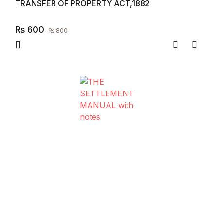
TRANSFER OF PROPERTY ACT,1882
₨
600
₨
800
Compare
Add to