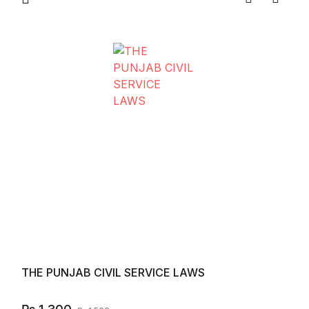
Compare
Add to
THE PUNJAB CIVIL SERVICE LAWS