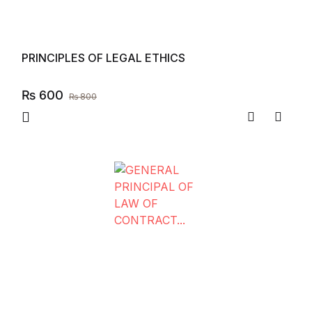
PRINCIPLES OF LEGAL ETHICS
₨
600
₨
800
Compare
Add to