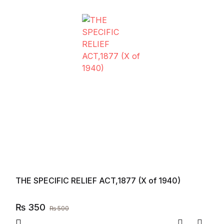
THE SPECIFIC RELIEF ACT,1877 (X of 1940)
₨
350
₨
500