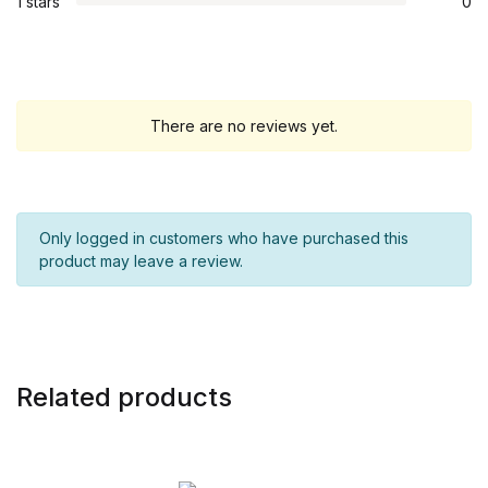
1 stars
0
There are no reviews yet.
Only logged in customers who have purchased this
product may leave a review.
Related products