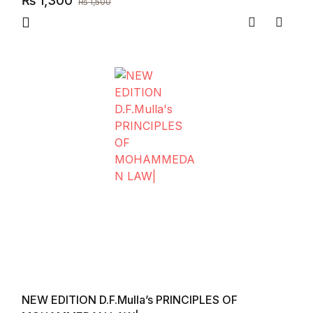
₨
1,300
₨
1,500
Compare
Add to
NEW EDITION D.F.Mulla’s PRINCIPLES OF