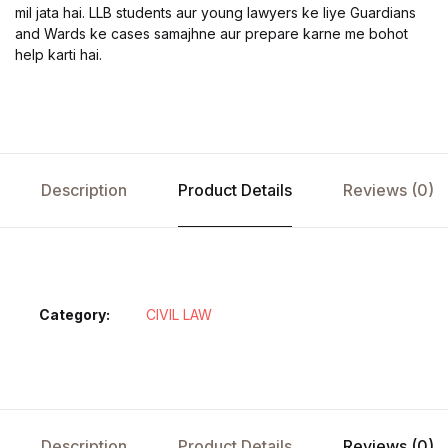
mil jata hai. LLB students aur young lawyers ke liye Guardians
and Wards ke cases samajhne aur prepare karne me bohot
help karti hai.
Description
Product Details
Reviews (0)
Category:
CIVIL LAW
Description
Product Details
Reviews (0)