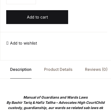
Add to cart
Add to wishlist
Description
Product Details
Reviews (0)
Manual of Guardians and Wards Laws
By Bashir Tariq & Hafiz Tallha – Advocates High CourtChild
custody, guardianship, aur wards se related sab laws ek