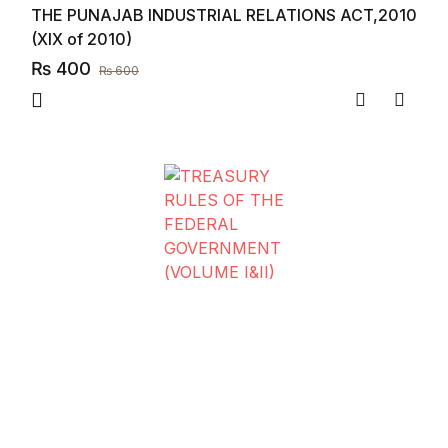
THE PUNAJAB INDUSTRIAL RELATIONS ACT,2010
(XIX of 2010)
₨
400
₨
600
Compare
Add to