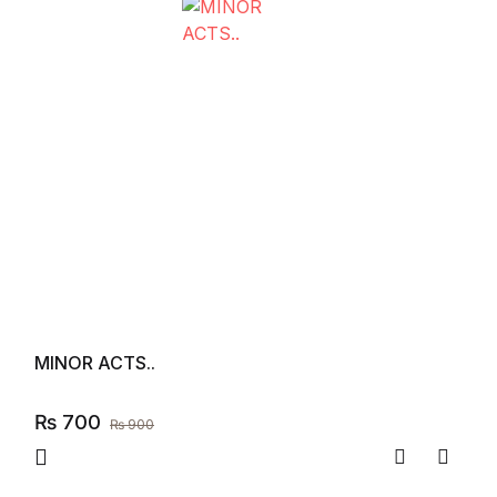
MINOR ACTS..
₨
700
₨
900
Compare
Add to