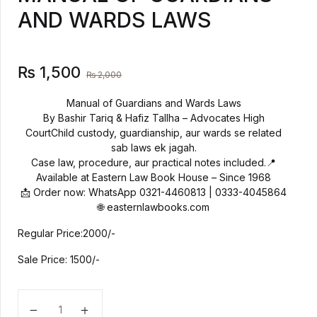
AND WARDS LAWS
Create Account
History
Romance
₨
1,500
₨
2,000
Sports & Outdoors
Manual of Guardians and Wards Laws
By Bashir Tariq & Hafiz Tallha – Advocates High
CourtChild custody, guardianship, aur wards se related
Travel
sab laws ek jagah.
Case law, procedure, aur practical notes included.📍
Available at Eastern Law Book House – Since 1968
📩 Order now: WhatsApp 0321-4460813 | 0333-4045864
🌐 easternlawbooks.com
Regular Price:2000/-
Sale Price: 1500/-
MANUAL OF GUARDIANS AND WARDS LAWS quant