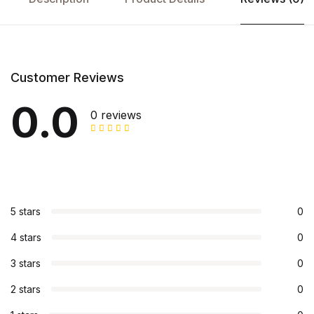
Customer Reviews
0.0
0 reviews
5 stars
0
4 stars
0
3 stars
0
2 stars
0