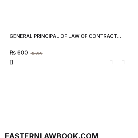
GENERAL PRINCIPAL OF LAW OF CONTRACT…
₨
600
₨
850
Compare
Add to
EASTERNLAWBOOK.COM