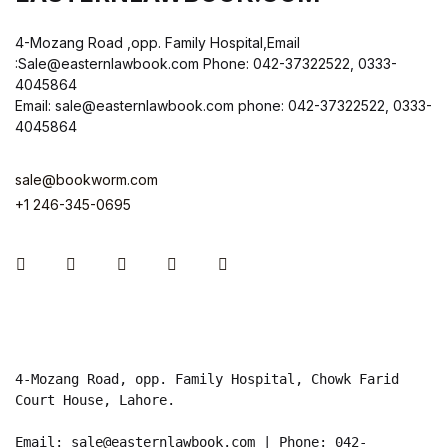
4-Mozang Road ,opp. Family Hospital,Email
:Sale@easternlawbook.com Phone: 042-37322522, 0333-
4045864
Email: sale@easternlawbook.com phone: 042-37322522, 0333-
4045864
sale@bookworm.com
+1 246-345-0695
Instagram
Facebook
You Tube
Twitter
Pinterest
4-Mozang Road, opp. Family Hospital, Chowk Farid 
Court House, Lahore.

Email: sale@easternlawbook.com | Phone: 042-