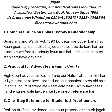
jagah.
Case law, procedure, aur practical notes included.📍
Available at Eastern Law Book House – Since 1968
📩 Order now: WhatsApp 0321-4460813 | 0333-4045864
🌐 easternlawbooks.com
1. Complete Guide on Child Custody & Guardianship
Guardians and Wards Act, 1890 ko detail me cover karta hai.
Kaun guardian ban sakta hai, court kaise decide karti hai, aur
minor ke welfare ko priority kyun milti hai – sab kuch step by
step samjhaya gaya hai.
2. Practical for Advocates & Family Courts
High Court advocates Bashir Tariq aur Hafiz Tallha ne likhi hai,
is liye is me case laws, procedure, aur practical notes bhi hain
jo actual court practice me kaam aate hain. Family law cases
handle karne wale lawyers ke liye direct reference hai.
3. One-Stop Reference for Students & Practitioners
Petition drafting, evidence, aur court procedure sab ek jagah