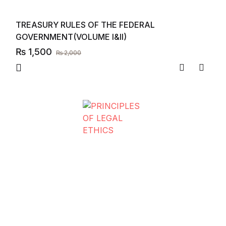
TREASURY RULES OF THE FEDERAL
GOVERNMENT(VOLUME I&II)
₨
1,500
₨
2,000
Compare
Add to