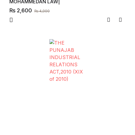
MOHAMMEDAN LAW|
₨
2,600
₨
4,000
Compare
Add to