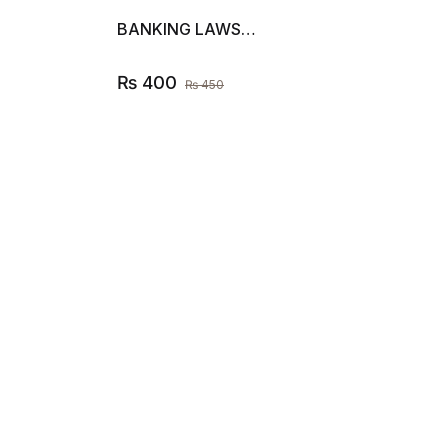
BANKING LAWS…
₨
400
₨
450