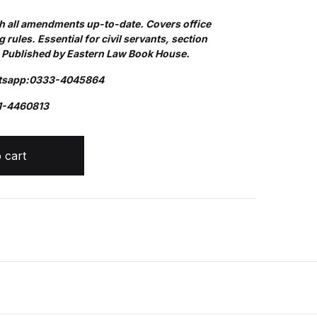
th all amendments up-to-date. Covers office
Create Account
 rules. Essential for civil servants, section
. Published by Eastern Law Book House.
atsapp:0333-4045864
1-4460813
RUCTIONS quantity
 cart