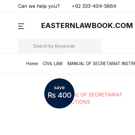
Can we help you?
+92 333-404-5864
MENU
EASTERNLAWBOOK.COM
Arts & Photography
Search
Biographies & Memoirs
Home
CIVIL LAW
MANUAL OF SECRETARIAT INST
Children's Books
Computers & Technology
save
₨
400
Cookbooks, Food & Wine
Education & Teaching
Health, Fitness & Dieting