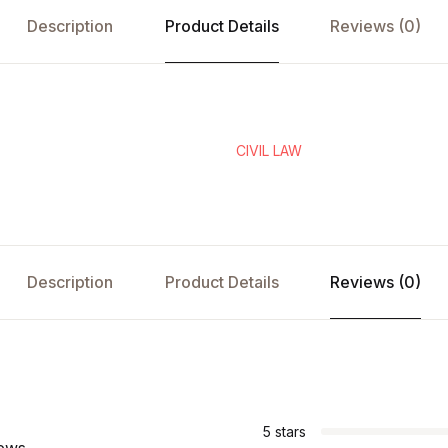
Description
Product Details
Reviews (0)
CIVIL LAW
Description
Product Details
Reviews (0)
s
5 stars