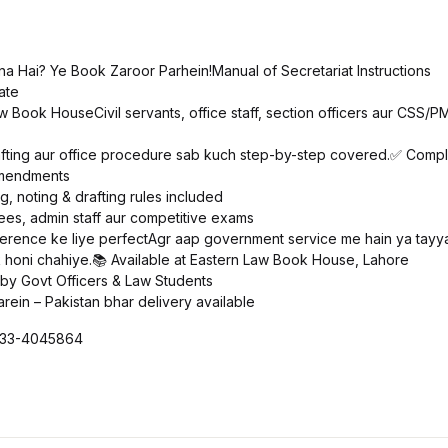
a Hai? Ye Book Zaroor Parhein!Manual of Secretariat Instructions
ate
 Book HouseCivil servants, office staff, section officers aur CSS/PM
drafting aur office procedure sab kuch step-by-step covered.✅ Compl
 amendments
g, noting & drafting rules included
ees, admin staff aur competitive exams
ference ke liye perfectAgr aap government service me hain ya tayyar
honi chahiye.📚 Available at Eastern Law Book House, Lahore
 by Govt Officers & Law Students
arein – Pakistan bhar delivery available
0333-4045864