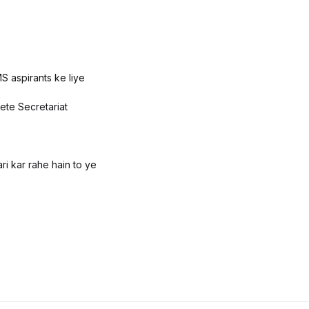
S aspirants ke liye
ete Secretariat
i kar rahe hain to ye