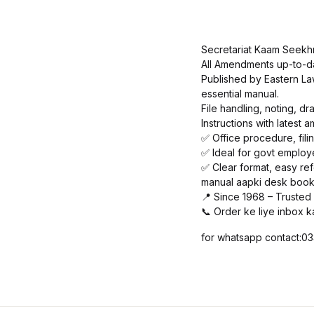
Secretariat Kaam Seekhn
All Amendments up-to-d
Published by Eastern Law
essential manual.
File handling, noting, 
Instructions with latest
✅ Office procedure, filin
✅ Ideal for govt employ
✅ Clear format, easy re
manual aapki desk book 
📍 Since 1968 – Trusted
📞 Order ke liye inbox k
for whatsapp contact: