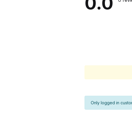
0.0
0 rev
Only logged in custo