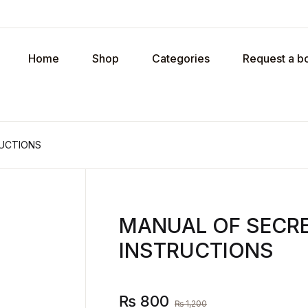
Your shopp
Home
Shop
Categories
Request a b
U
RUCTIONS
P
MANUAL OF SECRE
R
INSTRUCTIONS
₨
800
₨
1,200