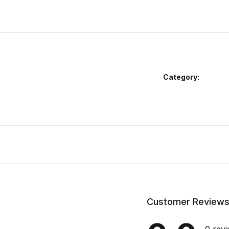
Category:
Customer Review