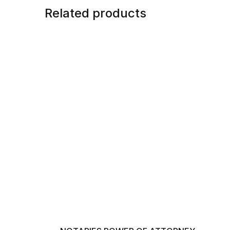
Related products