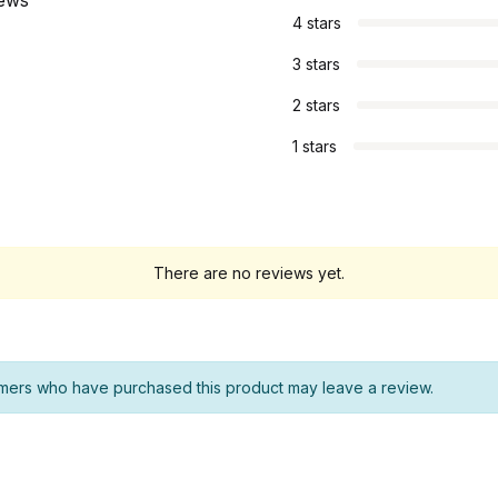
iews
4 stars
3 stars
2 stars
1 stars
There are no reviews yet.
mers who have purchased this product may leave a review.