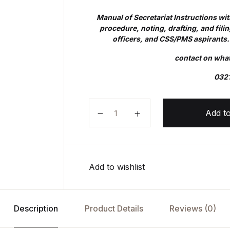
Manual of Secretariat Instructions wi
procedure, noting, drafting, and filing
officers, and CSS/PMS aspirants
contact on wh
032
MANUAL OF SECRETARIAT INST
Add to
Add to wishlist
Description
Product Details
Reviews (0)