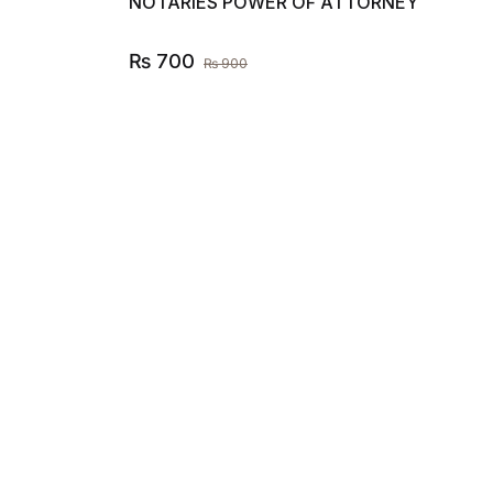
NOTARIES POWER OF ATTORNEY
₨
700
₨
900