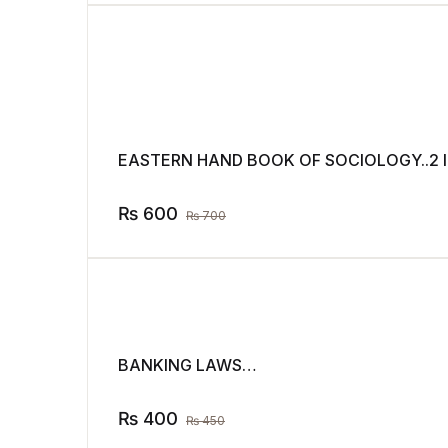
EASTERN HAND BOOK OF SOCIOLOGY..2 I
₨
600
₨
700
BANKING LAWS…
₨
400
₨
450