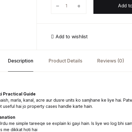
م
Add to
Add to wishlist
Description
Product Details
Reviews (0)
i Practical Guide
sh, marla, kanal, acre aur dusre units ko samjhane ke liye hai. Patw
t useful hai jo property cases handle karte hain.
anation
du me simple tareeqe se explain ki gayi hain. Is liye wo log bhi sam
s me dikkat hoti hai