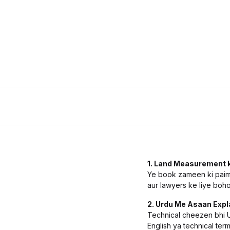
History
Romance
Sports & Outdoors
Travel
1. Land Measurement k
Ye book zameen ki paimai
aur lawyers ke liye boho
2. Urdu Me Asaan Expl
Technical cheezen bhi Ur
English ya technical term