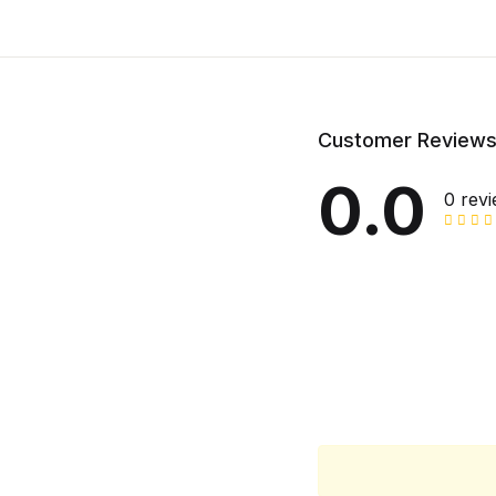
Customer Review
0.0
0 rev