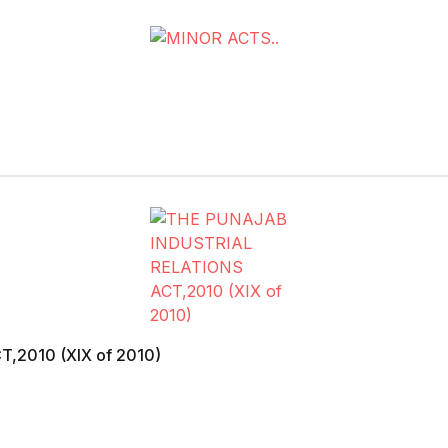
,2010 (XIX of 2010)