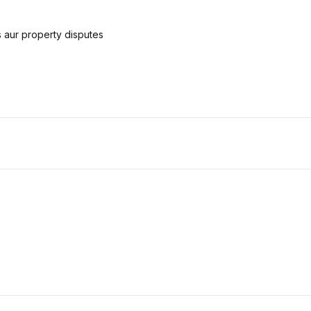
 aur property disputes