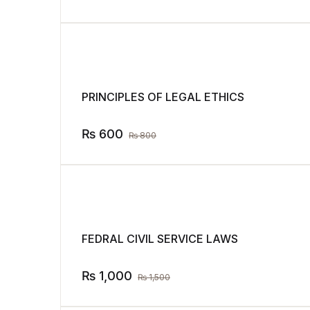
PRINCIPLES OF LEGAL ETHICS
₨
600
₨
800
FEDRAL CIVIL SERVICE LAWS
₨
1,000
₨
1,500