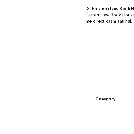
.3. Eastern Law Book H
Eastern Law Book House 
me direct kaam aati hai.
Category: