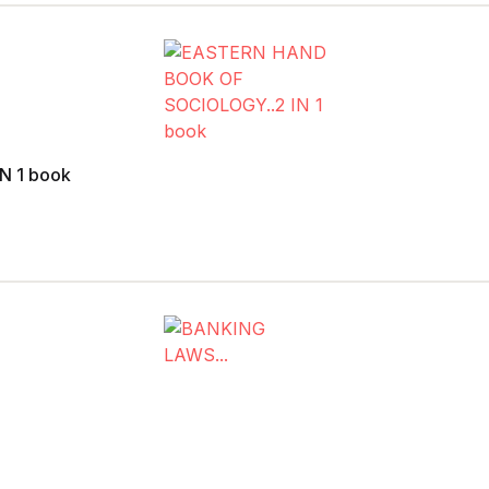
N 1 book