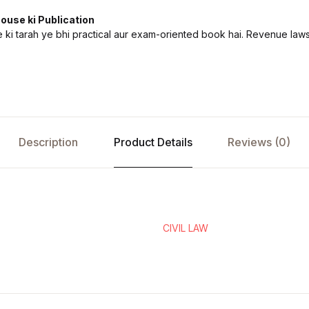
ouse ki Publication
ki tarah ye bhi practical aur exam-oriented book hai. Revenue laws
Description
Product Details
Reviews (0)
CIVIL LAW