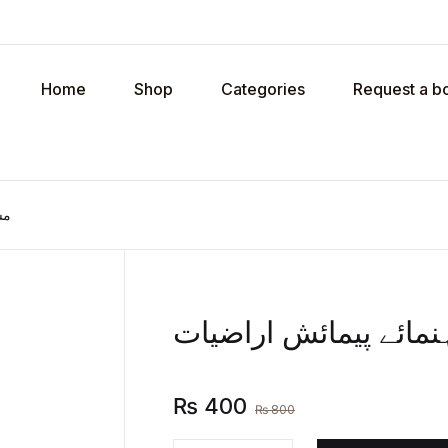
Your shop
Home
Shop
Categories
Request a b
U
ات
P
مساحت یعنی رہنمائے 
R
₨
400
₨
800