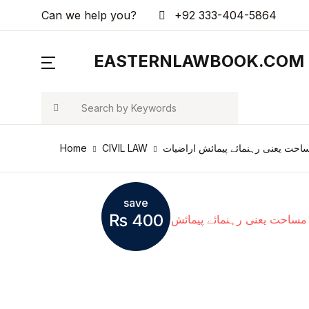
Can we help you?
+92 333-404-5864
MENU
EASTERNLAWBOOK.COM
Arts & Photography
Search
Biographies & Memoirs
Home
CIVIL LAW
مساحت یعنی رہنمائے پیمائش اراضی
Children's Books
Computers & Technology
save
₨
400
Cookbooks, Food & Wine
Education & Teaching
Health, Fitness & Dieting