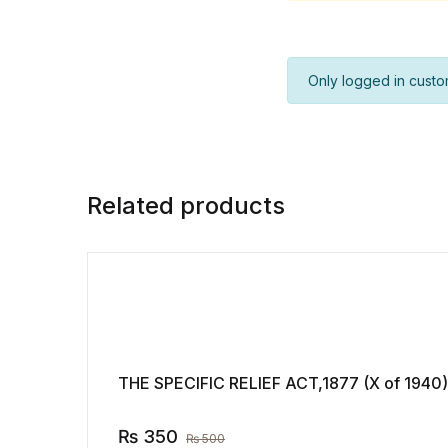
Only logged in custo
Related products
THE SPECIFIC RELIEF ACT,1877 (X of 1940)
₨
350
₨
500