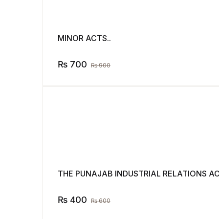
MINOR ACTS..
₨
700
₨
900
THE PUNAJAB INDUSTRIAL RELATIONS ACT
₨
400
₨
600