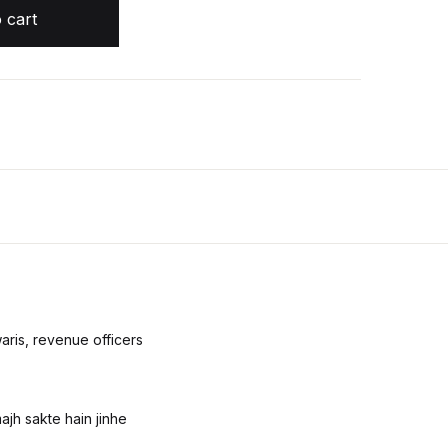
ساحت یعنی رہنمائے پیمائش اراضیات quantity
 cart
Create Account
aris, revenue officers
ajh sakte hain jinhe