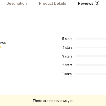
Description
Product Details
Reviews (0)
s
5 stars
iews
4 stars
3 stars
2 stars
1 stars
There are no reviews yet.