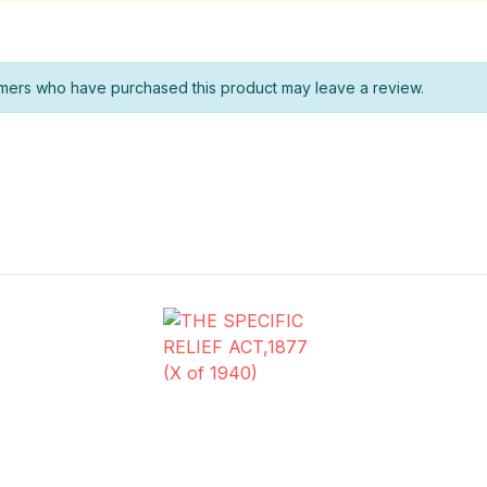
mers who have purchased this product may leave a review.